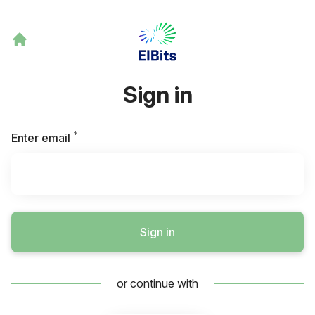
Sign in
*
Required
Enter email
Sign in
or continue with