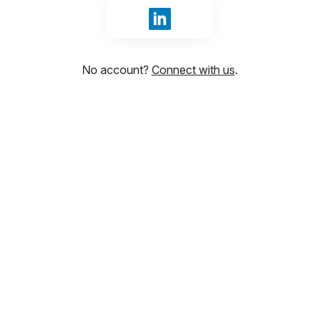
Sign in with LinkedIn
No account?
Connect with us
.